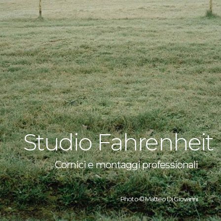
Studio Fahrenheit
Cornici e montaggi professionali
Photo © Matteo Di Giovanni